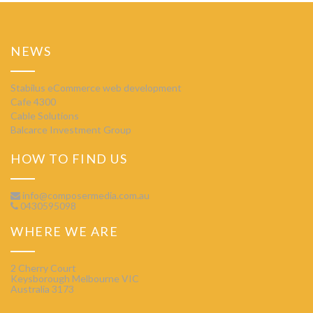
NEWS
Stabilus eCommerce web development
Cafe 4300
Cable Solutions
Balcarce Investment Group
HOW TO FIND US
info@composermedia.com.au
0430595098
WHERE WE ARE
2 Cherry Court
Keysborough Melbourne VIC
Australia 3173