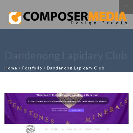
Dandenong Lapidary Club
Home
/
Portfolio
/
Dandenong Lapidary Club