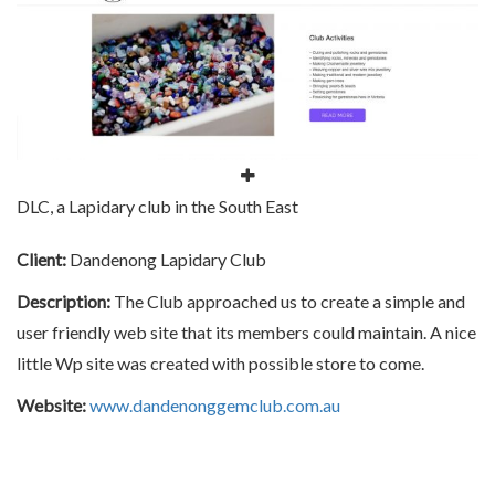
DLC, a Lapidary club in the South East
Client:
Dandenong Lapidary Club
Description:
The Club approached us to create a simple and
user friendly web site that its members could maintain. A nice
little Wp site was created with possible store to come.
Website:
www.dandenonggemclub.com.au